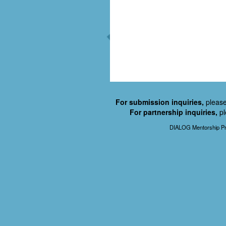
For submission inquiries,
please
For partnership inquiries,
pl
DIALOG Mentorship Pr