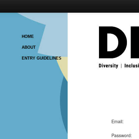
HOME
ABOUT
ENTRY GUIDELINES
Email:
Password: